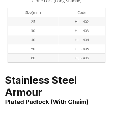
Globe Lock (Long Shackle)
Slze(mm)
Code
25
HL - 402
30
HL - 403
40
HL - 404
50
HL - 405
60
HL - 406
Stainless Steel
Armour
Plated Padlock (with Chaim)