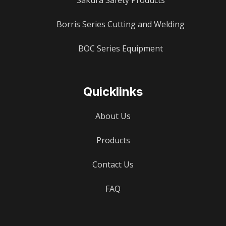
Sakura Safety Products
Borris Series Cutting and Welding
BOC Series Equipment
Quicklinks
About Us
Products
Contact Us
FAQ