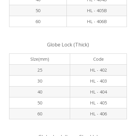
50
HL - 405B
60
HL - 406B
Globe Lock (Thick)
Slze(mm)
Code
25
HL - 402
30
HL - 403
40
HL - 404
50
HL - 405
60
HL - 406