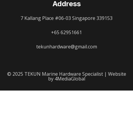
Address
7 Kallang Place #06-03 Singapore 339153
+65 62951661
tekunhardware@gmail.com
© 2025 TEKUN Marine Hardware Specialist | Website
by 4MediaGlobal