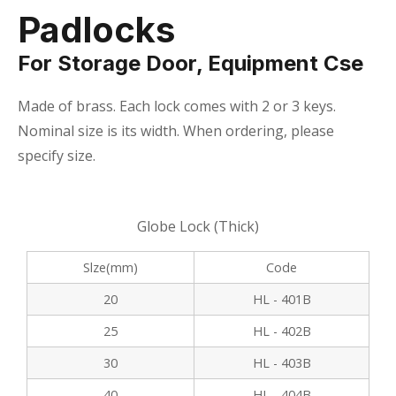
Padlocks
For Storage Door, Equipment Cse
Made of brass. Each lock comes with 2 or 3 keys.
Nominal size is its width. When ordering, please
specify size.
Globe Lock (Thick)
Slze(mm)
Code
20
HL - 401B
25
HL - 402B
30
HL - 403B
40
HL - 404B