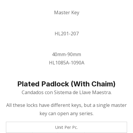
Master Key
HL201-207
40mm-90mm
HL1085A-1090A
Plated Padlock (with Chaim)
Candados con Sistema de Llave Maestra.
All these locks have different keys, but a single master
key can open any series.
Unit Per Pc.