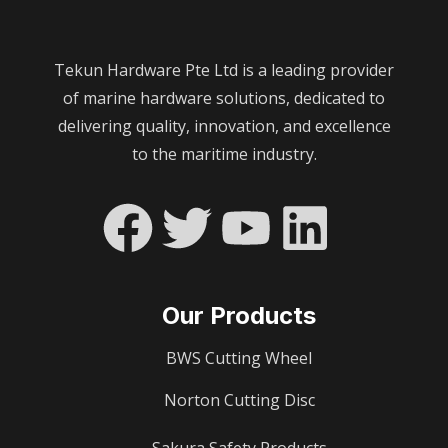
Tekun Hardware Pte Ltd is a leading provider
of marine hardware solutions, dedicated to
delivering quality, innovation, and excellence
to the maritime industry.
Our Products
BWS Cutting Wheel
Norton Cutting Disc