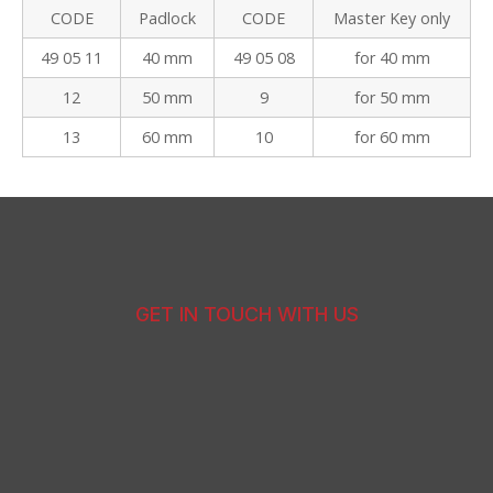
CODE
Padlock
CODE
Master Key only
49 05 11
40 mm
49 05 08
for 40 mm
12
50 mm
9
for 50 mm
13
60 mm
10
for 60 mm
GET IN TOUCH WITH US