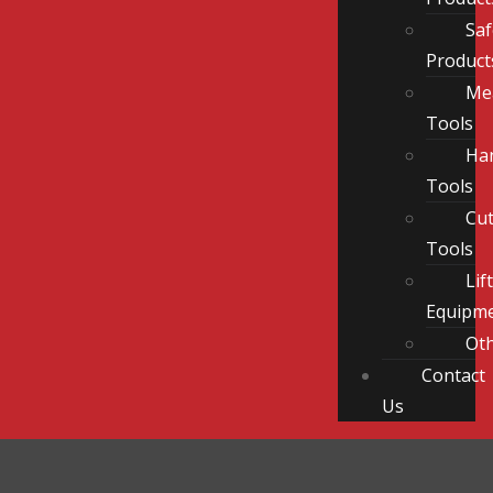
Saf
Product
Me
Tools
Ha
Tools
Cut
Tools
Lif
Equipm
Ot
Contact
Us